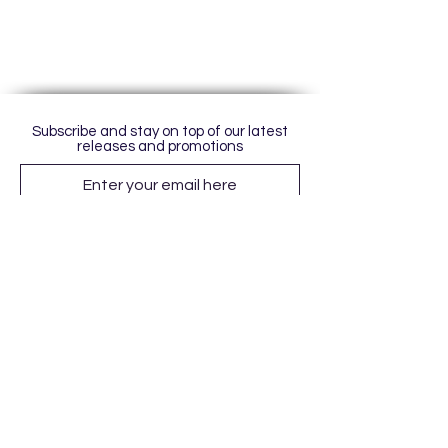
Subscribe and stay on top of our latest
releases and promotions
Subscribe
© 2023 by World of Colour Studios.
Proudly created with
Wix.com