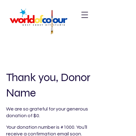
Thank you, Donor
Name
We are so grateful for your generous
donation of $0.
Your donation number is #1000. You’ll
receive a confirmation email soon.