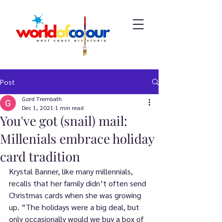
Post
Gord Trembath
Dec 1, 2021
1 min read
You've got (snail) mail:
Millenials embrace holiday
card tradition
Krystal Banner, like many millennials, 
recalls that her family didn’t often send 
Christmas cards when she was growing 
up. “The holidays were a big deal, but 
only occasionally would we buy a box of 