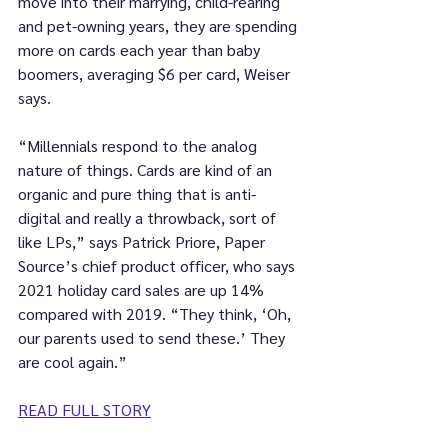
move into their marrying, child-rearing 
and pet-owning years, they are spending 
more on cards each year than baby 
boomers, averaging $6 per card, Weiser 
says.
“Millennials respond to the analog 
nature of things. Cards are kind of an 
organic and pure thing that is anti-
digital and really a throwback, sort of 
like LPs,” says Patrick Priore, Paper 
Source’s chief product officer, who says 
2021 holiday card sales are up 14% 
compared with 2019. “They think, ‘Oh, 
our parents used to send these.’ They 
are cool again.”
READ FULL STORY