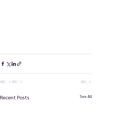
See All
Recent Posts