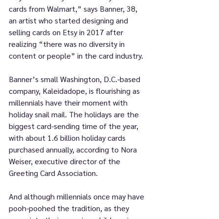
cards from Walmart,” says Banner, 38, 
an artist who started designing and 
selling cards on Etsy in 2017 after 
realizing “there was no diversity in 
content or people” in the card industry.
Banner’s small Washington, D.C.-based 
company, Kaleidadope, is flourishing as 
millennials have their moment with 
holiday snail mail. The holidays are the 
biggest card-sending time of the year, 
with about 1.6 billion holiday cards 
purchased annually, according to Nora 
Weiser, executive director of the 
Greeting Card Association.
And although millennials once may have 
pooh-poohed the tradition, as they 