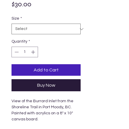
Price
$30.00
Size
*
Quantity
*
Add to Cart
Buy Now
View of the Burrard Inlet from the
Shoreline Trail in Port Moody, BC.
Painted with acrylics on a 8" x 10"
canvas board.