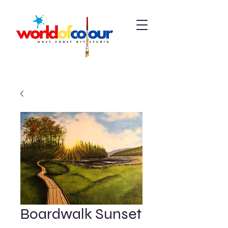
Boardwalk Sunset