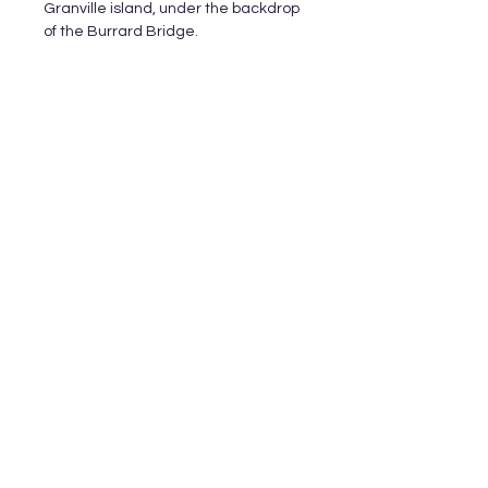
Granville island, under the backdrop
of the Burrard Bridge.
Subscribe and stay on top of our latest
releases and promotions
Subscribe
© 2023 by World of Colour Studios.
Proudly created with
Wix.com