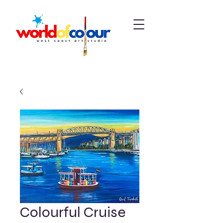
Colourful Cruise