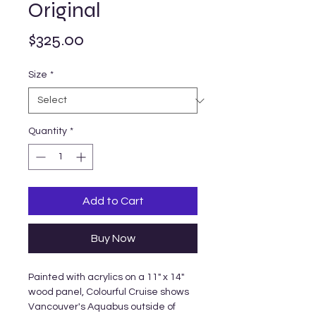
Original
Price
$325.00
Size
*
Quantity
*
Add to Cart
Buy Now
Painted with acrylics on a 11" x 14"
wood panel, Colourful Cruise shows
Vancouver's Aquabus outside of