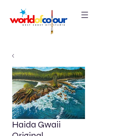
Haida Gwaii
Original