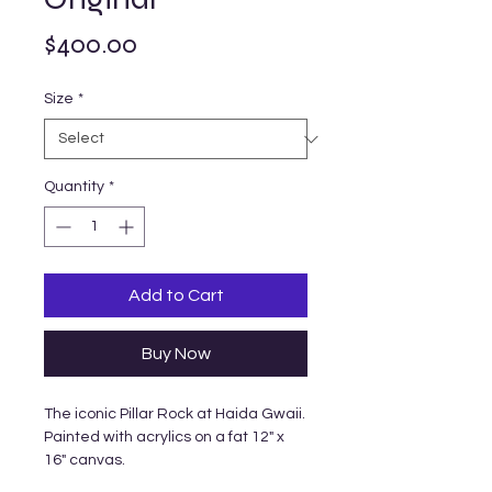
Price
$400.00
Size
*
Quantity
*
Add to Cart
Buy Now
The iconic Pillar Rock at Haida Gwaii.
Painted with acrylics on a fat 12" x
16" canvas.