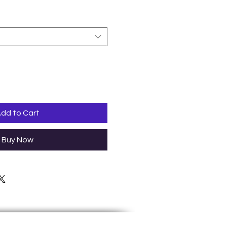
dd to Cart
Buy Now