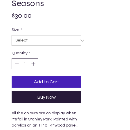
Seasons
Price
$30.00
Size
*
Quantity
*
Add to Cart
Buy Now
All the colours are on display when
it's fall in Stanley Park. Painted with
acrylics on an 11" x 14" wood panel,