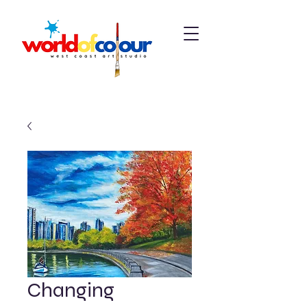
Changing