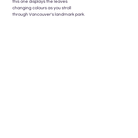
this one displays the leaves
changing colours as you stroll
through Vancouver's landmark park.
Subscribe and stay on top of our latest
releases and promotions
Subscribe
© 2023 by World of Colour Studios.
Proudly created with
Wix.com