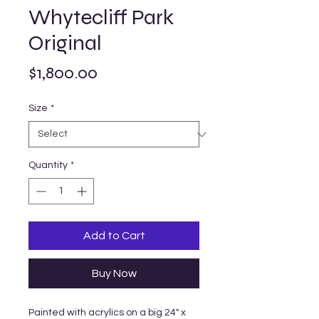
Whytecliff Park
Original
Price
$1,800.00
Size
*
Quantity
*
Add to Cart
Buy Now
Painted with acrylics on a big 24" x