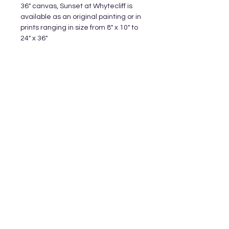
36" canvas, Sunset at Whytecliff is
available as an original painting or in
prints ranging in size from 8" x 10" to
24" x 36"
Subscribe and stay on top of our latest
releases and promotions
Subscribe
© 2023 by World of Colour Studios.