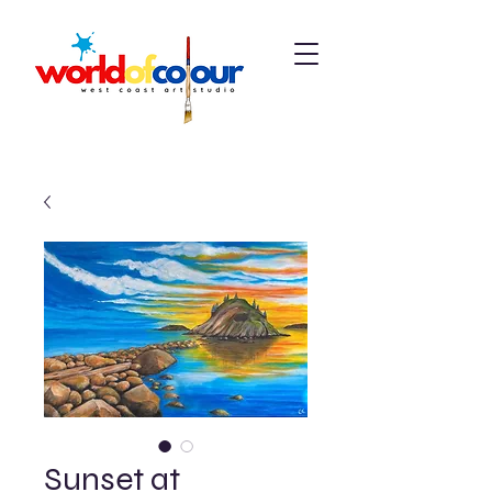
Sunset at