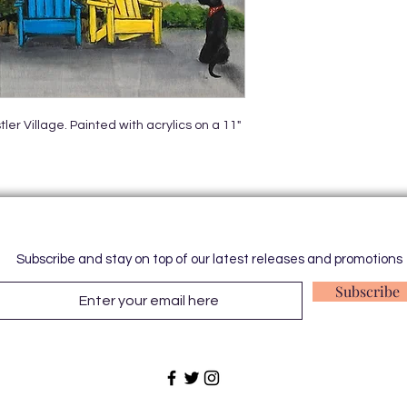
er Village. Painted with acrylics on a 11"
Subscribe and stay on top of our latest releases and promotions
Subscribe