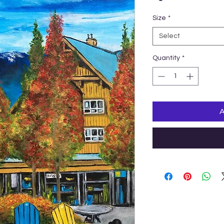
Size
*
Select
Quantity
*
A