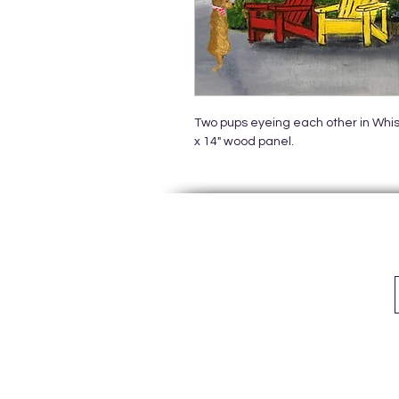
Two pups eyeing each other in Whistl
x 14" wood panel.