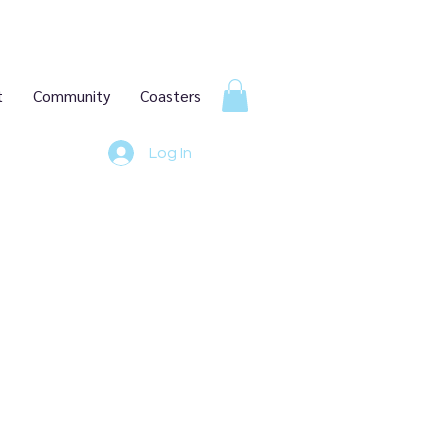
t
Community
Coasters
Log In