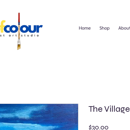
Home
Shop
Abou
The Village
Price
$30.00