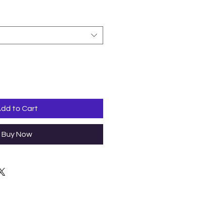
dd to Cart
Buy Now