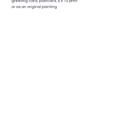
greeting card, postcard, 8 x 10 print
or as an original painting.
Subscribe and stay on top of our latest
releases and promotions
Subscribe
© 2023 by World of Colour Studios.
Proudly created with
Wix.com