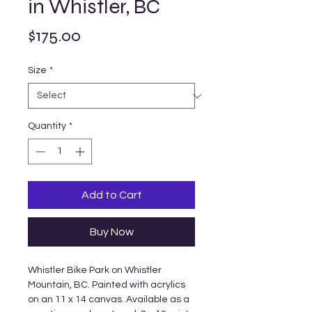
in Whistler, BC
Price
$175.00
Size
*
Quantity
*
Add to Cart
Buy Now
Whistler Bike Park on Whistler
Mountain, BC. Painted with acrylics
on an 11 x 14 canvas. Available as a