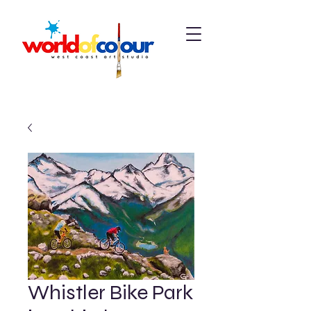
Whistler Bike Park