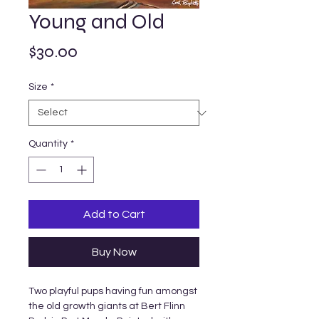
Young and Old
Price
$30.00
Size
*
Quantity
*
Add to Cart
Buy Now
Two playful pups having fun amongst
the old growth giants at Bert Flinn