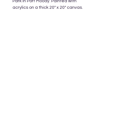
Park in Port Moody. Painted with
acrylics on a thick 20" x 20" canvas.
Subscribe and stay on top of our latest
releases and promotions
Subscribe
© 2023 by World of Colour Studios.
Proudly created with
Wix.com